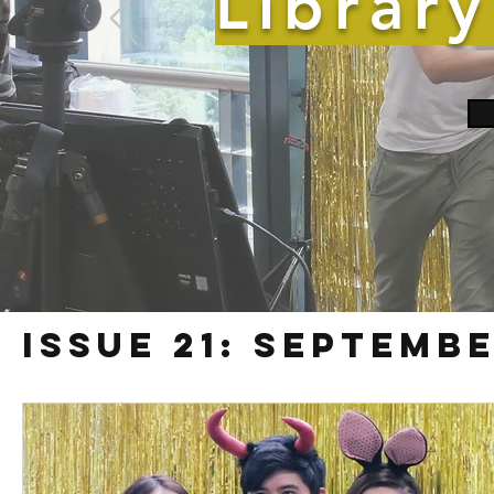
Librar
Issue 21: Septembe