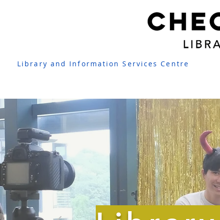
Library and Information Services Centre