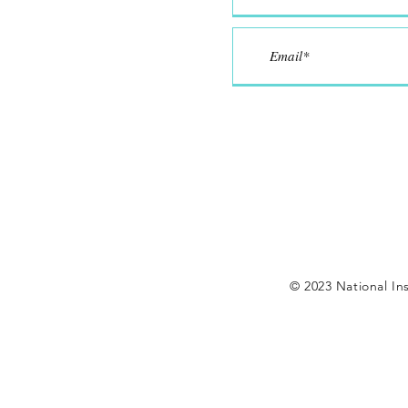
© 2023 National Ins