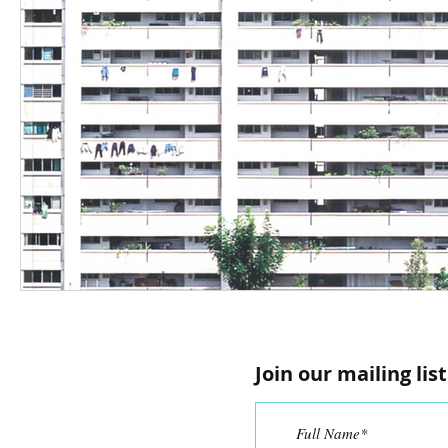
Join our mailing list