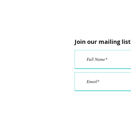
Join our mailing list