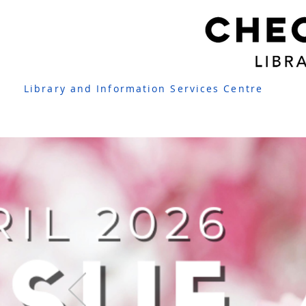
Library and Information Services Centre