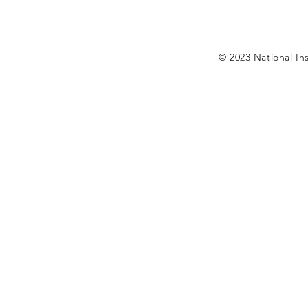
© 2023 National Ins