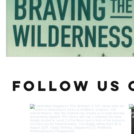
Follow us 