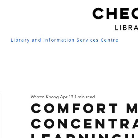
Library and Information Services Centre
Warren Khong
Apr 13
1 min read
Comfort 
Concentr