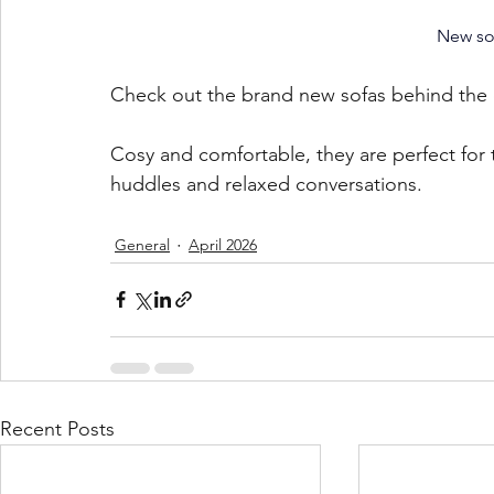
New sof
Check out the brand new sofas behind the 
Cosy and comfortable, they are perfect for 
huddles and relaxed conversations. 
General
April 2026
Recent Posts