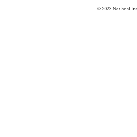
© 2023 National Ins