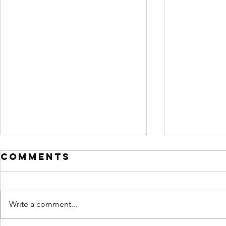
Comments
Write a comment...