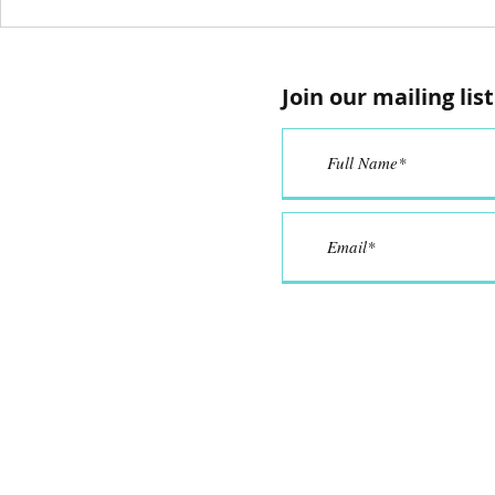
Anyone Can
Proje
Create in
Putti
iCreate Studio
‘Active’
Join our mailing list
Activ
Learn