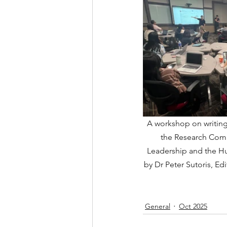
A workshop on writing 
the Research Comm
Leadership and the Hu
by Dr Peter Sutoris, Edi
General
Oct 2025