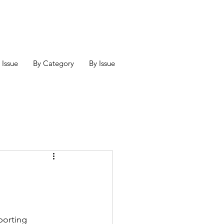
 Issue
By Category
By Issue
porting 