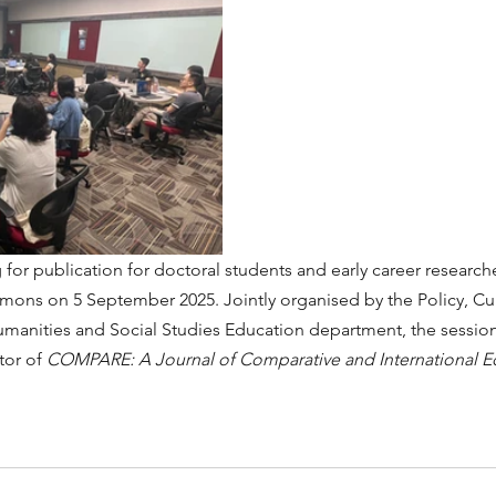
for publication for doctoral students and early career research
ons on 5 September 2025. Jointly organised by the Policy, Cu
manities and Social Studies Education department, the sessio
tor of 
COMPARE: A Journal of Comparative and International E