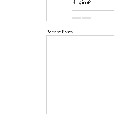
Recent Posts