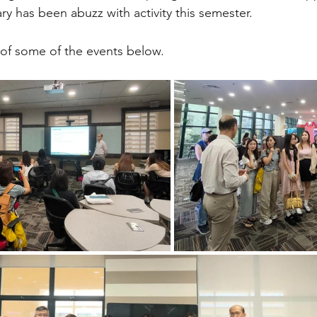
ary has been abuzz with activity this semester. 
 of some of the events below.