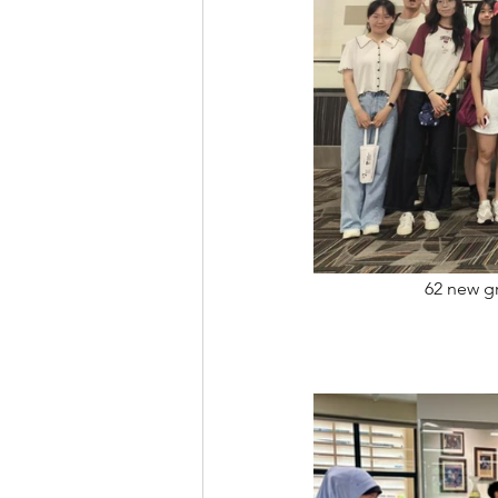
62 new gr