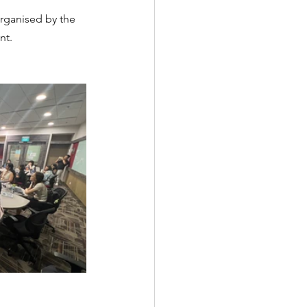
rganised by the 
t. 