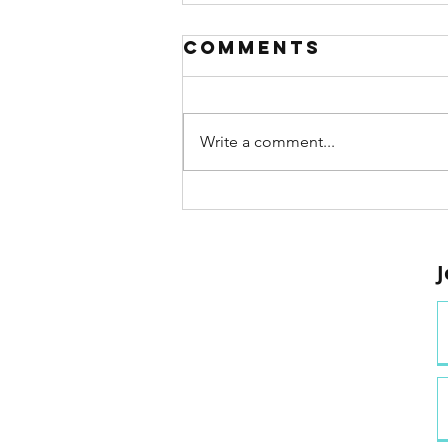
Comments
Write a comment...
Project MOVE:
Putting the
‘Active’ in
J
Active
Learning