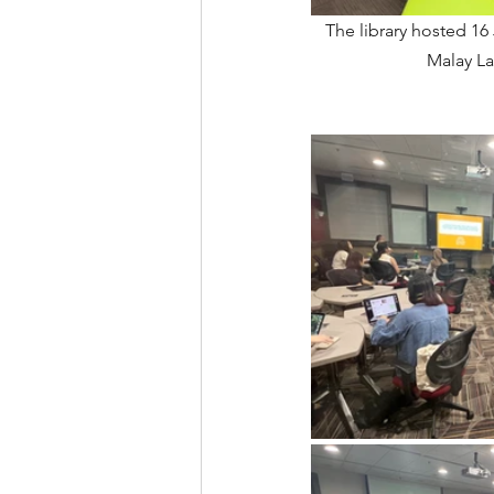
The library hosted 16
Malay La