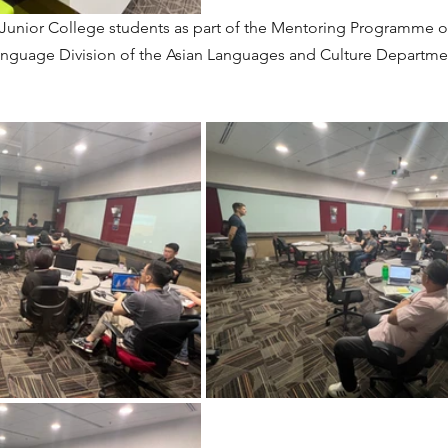
 Junior College students as part of the Mentoring Programme o
nguage Division of the Asian Languages and Culture Departmen