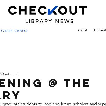
About
Current
ervices Centre
25
1 min read
ening @ the
ary
graduate students to inspiring future scholars and sup