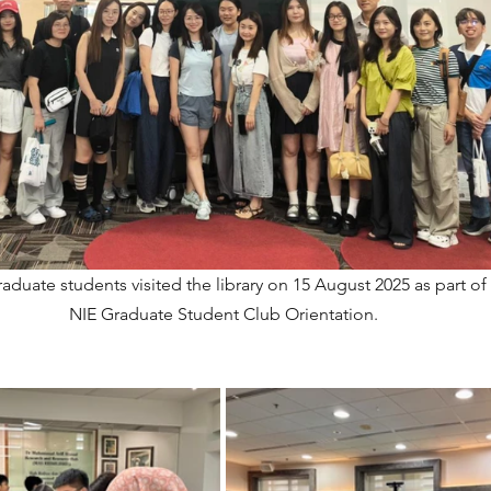
aduate students visited the library on 15 August 2025 as part of 
NIE Graduate Student Club Orientation.