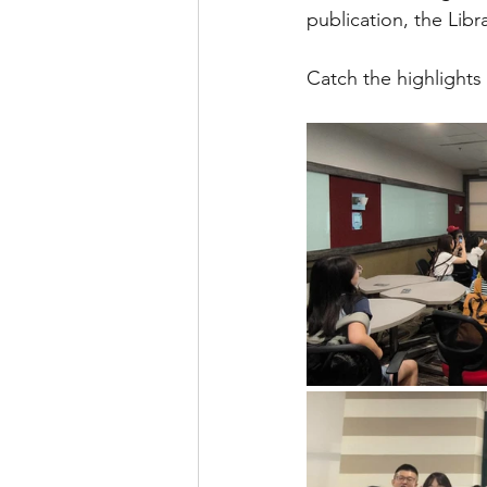
publication, the Libr
Catch the highlights