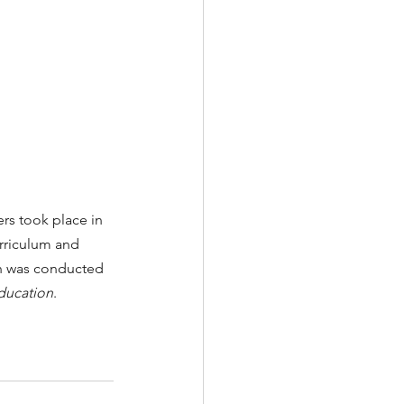
ers
took place in 
rriculum and 
n was conducted 
ducation
.   