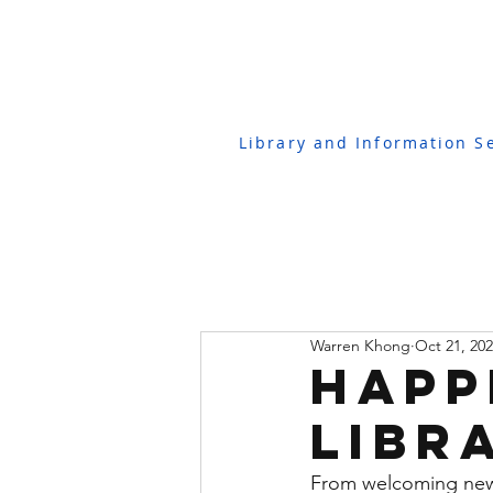
Library and Information S
Warren Khong
Oct 21, 20
Happ
Libr
From welcoming new 