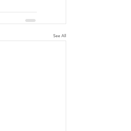
See All