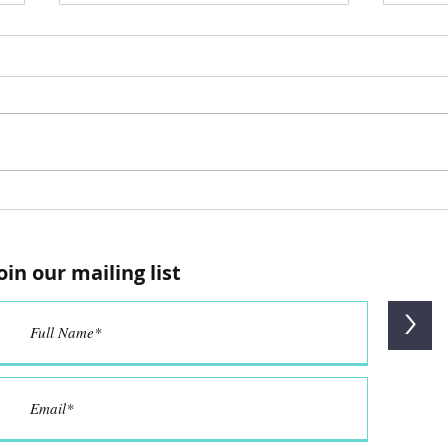
Re
Re
Comfort Meets
Concentration@The
oin our mailing list
LearningHub
>